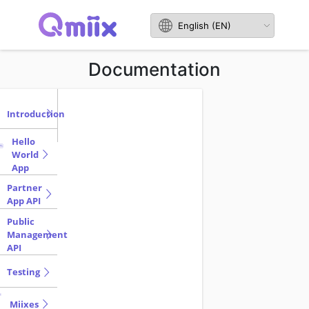
Documentation
Introduction
Hello
World
App
Partner
App API
Public
Management
API
Testing
Miixes