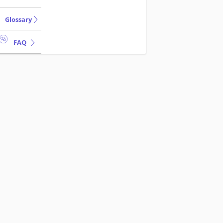
Glossary
FAQ