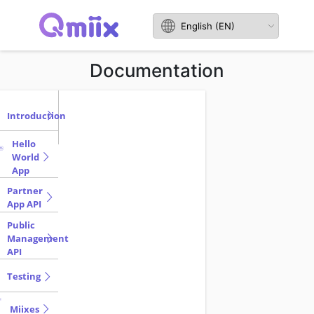
Documentation
Introduction
Hello
World
App
Partner
App API
Public
Management
API
Testing
Miixes