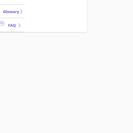
Glossary
FAQ