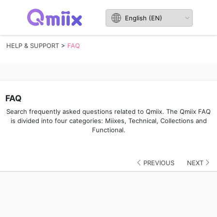
HELP & SUPPORT
>
FAQ
FAQ
Search frequently asked questions related to Qmiix. The Qmiix FAQ
is divided into four categories: Miixes, Technical, Collections and
Functional.
PREVIOUS
NEXT